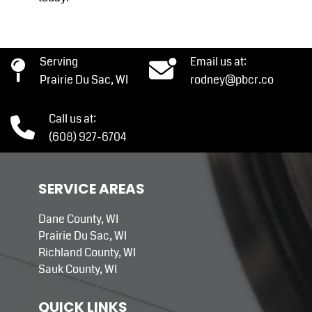
Serving
Email us at:
Prairie Du Sac, WI
rodney@pbcr.co
Call us at:
(608) 927-6704
SERVICE AREAS
Dane County, WI
Prairie Du Sac, WI
Richland County, WI
Sauk County, WI
QUICK LINKS