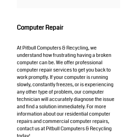
Computer Repair
At Pitbull Computers & Recycling, we
understand how frustrating having a broken
computer can be. We offer professional
computer repair services to get you back to
work promptly. If your computer is running
slowly, constantly freezes, or is experiencing
any other type of problem, our computer
technician will accurately diagnose the issue
and find a solution immediately. For more
information about our residential computer
repairs and commercial computer repairs,
contact us at Pitbull Computers & Recycling
today!