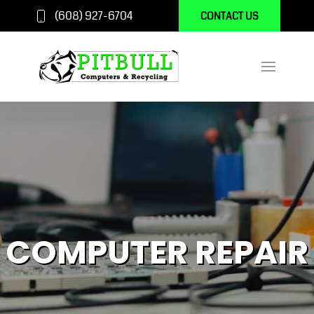
(608) 927-6704
CONTACT US
COMPUTER REPAIR