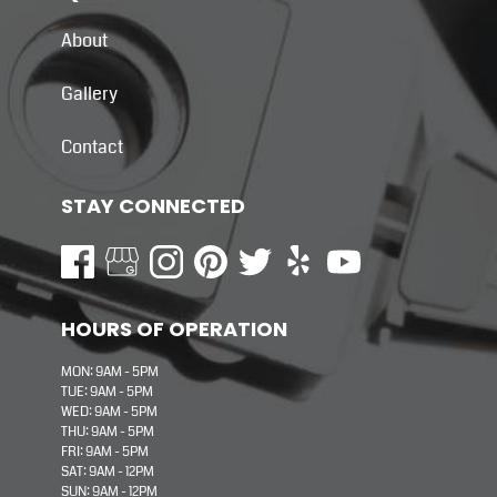
About
Gallery
Contact
STAY CONNECTED
HOURS OF OPERATION
MON: 9AM - 5PM
TUE: 9AM - 5PM
WED: 9AM - 5PM
THU: 9AM - 5PM
FRI: 9AM - 5PM
SAT: 9AM - 12PM
SUN: 9AM - 12PM