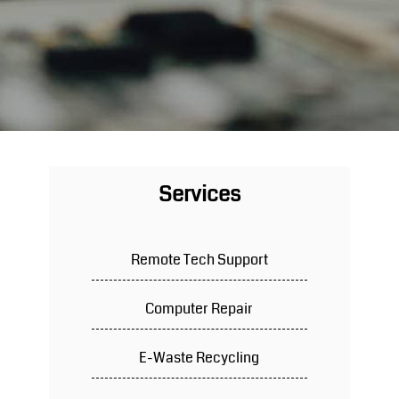
Services
Remote Tech Support
Computer Repair
E-Waste Recycling